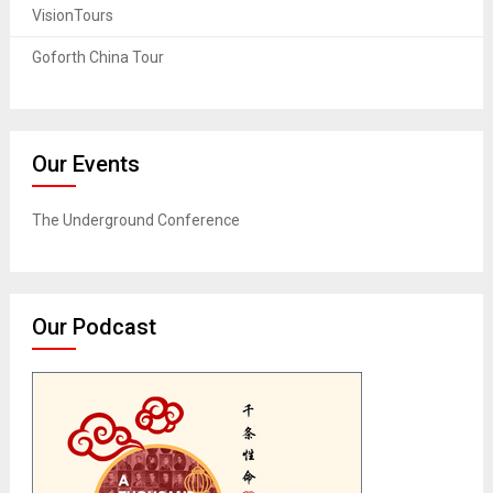
VisionTours
Goforth China Tour
Our Events
The Underground Conference
Our Podcast