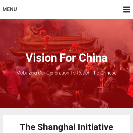
Skip
MENU
to
content
Vision For China
Mobilizing Our Generation To Reach The Chinese
The Shanghai Initiative