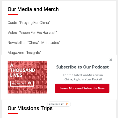
Our Media and Merch
Guide: “Praying For China”
Video: “Vision For His Harvest”
Newsletter: “China’s Multitudes”
Magazine: “Insights”
Merch: “Wear Your Support”
Subscribe to Our Podcast
Book: “A Thousand Lives”
For the Latest on Missions in
China, Right in Your Pocket!
Resources: “Downloads & More”
Learn More and Subscribe Now
POWERED
Our Missions Trips
BY