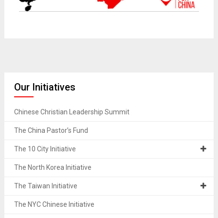
Missionaries to Shanghai China
Our Initiatives
Chinese Christian Leadership Summit
The China Pastor’s Fund
The 10 City Initiative
The North Korea Initiative
The Taiwan Initiative
The NYC Chinese Initiative