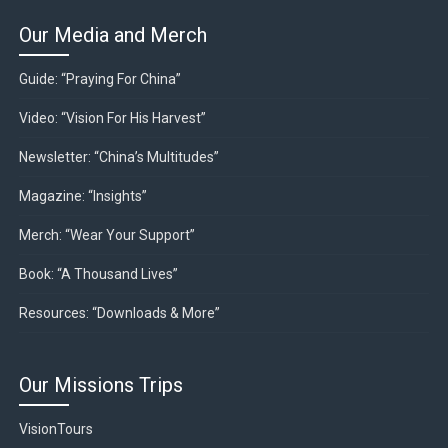
Our Media and Merch
Guide: “Praying For China”
Video: “Vision For His Harvest”
Newsletter: “China’s Multitudes”
Magazine: “Insights”
Merch: “Wear Your Support”
Book: “A Thousand Lives”
Resources: “Downloads & More”
Our Missions Trips
VisionTours