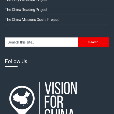
The China Reading Project
The China Missions Quote Project
Follow Us