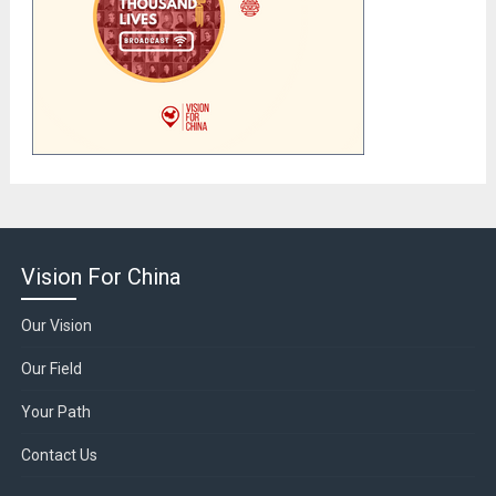
Vision For China
Our Vision
Our Field
Your Path
Contact Us