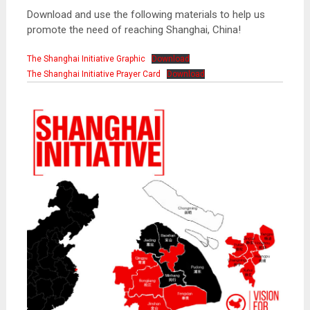
Download and use the following materials to help us
promote the need of reaching Shanghai, China!
The Shanghai Initiative Graphic
Download
The Shanghai Initiative Prayer Card
Download