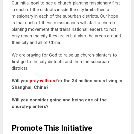
Our initial goal to see a church-planting missionary first
in each of the districts inside the city limits then a
missionary in each of the suburban districts. Our hope
is that each of these missionaries will start a church-
planting movement that trains national leaders to not
only reach the city they are in but also the areas around
their city and all of China.
We are praying for God to raise up church-planters to
first go to the city districts and then the suburban
districts.
Will you
pray with us
for the 34 million souls living in
Shanghai, China?
Will you consider going and being one of the
church-planters?
Promote This Initiative