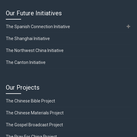
Our Future Initiatives
The Spanish Connection Initiative
The Shanghai Initiative
The Northwest China Initiative
The Canton Initiative
Our Projects
The Chinese Bible Project
The Chinese Materials Project
The Gospel Broadcast Project
The Pray For China Project