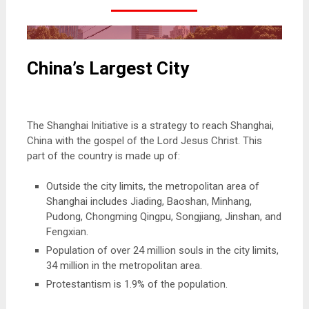
China’s Largest City
Missionaries to Shanghai China
The Shanghai Initiative is a strategy to reach Shanghai,
China with the gospel of the Lord Jesus Christ. This
part of the country is made up of:
Outside the city limits, the metropolitan area of
Shanghai includes Jiading, Baoshan, Minhang,
Pudong, Chongming Qingpu, Songjiang, Jinshan, and
Fengxian.
Population of over 24 million souls in the city limits,
34 million in the metropolitan area.
Protestantism is 1.9% of the population.