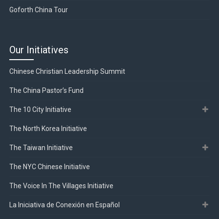
Goforth China Tour
Our Initiatives
Chinese Christian Leadership Summit
The China Pastor’s Fund
The 10 City Initiative
The North Korea Initiative
The Taiwan Initiative
The NYC Chinese Initiative
The Voice In The Villages Initiative
La Iniciativa de Conexión en Español