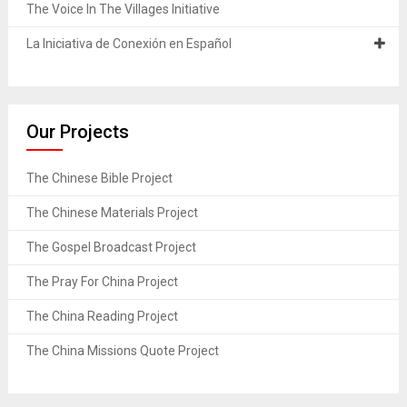
The Voice In The Villages Initiative
La Iniciativa de Conexión en Español
Our Projects
The Chinese Bible Project
The Chinese Materials Project
The Gospel Broadcast Project
The Pray For China Project
The China Reading Project
The China Missions Quote Project